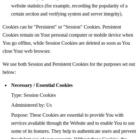
website statistics (for example, recording the popularity of a
certain section and verifying system and server integrity).
Cookies can be "Persistent" or "Session" Cookies. Persistent
Cookies remain on Your personal computer or mobile device when
You go offline, while Session Cookies are deleted as soon as You
close Your web browser.
We use both Session and Persistent Cookies for the purposes set out
below:
Necessary / Essential Cookies
Type: Session Cookies
Administered by: Us
Purpose: These Cookies are essential to provide You with
services available through the Website and to enable You to use
some of its features. They help to authenticate users and prevent