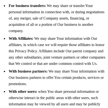
For business transfers:
We may share or transfer Your
personal information in connection with, or during negotiations
of, any merger, sale of Company assets, financing, or
acquisition of all or a portion of Our business to another
company.
With Affiliates:
We may share Your information with Our
affiliates, in which case we will require those affiliates to honor
this Privacy Policy. Affiliates include Our parent company and
any other subsidiaries, joint venture partners or other companies
that We control or that are under common control with Us.
With business partners:
We may share Your information with
Our business partners to offer You certain products, services or
promotions.
With other users:
when You share personal information or
otherwise interact in the public areas with other users, such
information may be viewed by all users and may be publicly