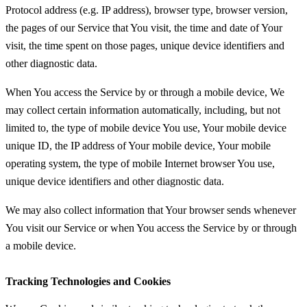
Protocol address (e.g. IP address), browser type, browser version,
the pages of our Service that You visit, the time and date of Your
visit, the time spent on those pages, unique device identifiers and
other diagnostic data.
When You access the Service by or through a mobile device, We
may collect certain information automatically, including, but not
limited to, the type of mobile device You use, Your mobile device
unique ID, the IP address of Your mobile device, Your mobile
operating system, the type of mobile Internet browser You use,
unique device identifiers and other diagnostic data.
We may also collect information that Your browser sends whenever
You visit our Service or when You access the Service by or through
a mobile device.
Tracking Technologies and Cookies