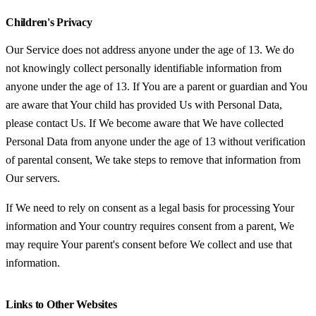
Children's Privacy
Our Service does not address anyone under the age of 13. We do
not knowingly collect personally identifiable information from
anyone under the age of 13. If You are a parent or guardian and You
are aware that Your child has provided Us with Personal Data,
please contact Us. If We become aware that We have collected
Personal Data from anyone under the age of 13 without verification
of parental consent, We take steps to remove that information from
Our servers.
If We need to rely on consent as a legal basis for processing Your
information and Your country requires consent from a parent, We
may require Your parent's consent before We collect and use that
information.
Links to Other Websites