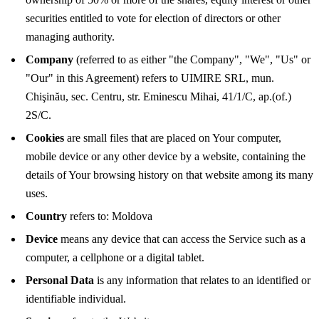
securities entitled to vote for election of directors or other
managing authority.
Company
(referred to as either "the Company", "We", "Us" or
"Our" in this Agreement) refers to UIMIRE SRL, mun.
Chişinău, sec. Centru, str. Eminescu Mihai, 41/1/C, ap.(of.)
2S/C.
Cookies
are small files that are placed on Your computer,
mobile device or any other device by a website, containing the
details of Your browsing history on that website among its many
uses.
Country
refers to: Moldova
Device
means any device that can access the Service such as a
computer, a cellphone or a digital tablet.
Personal Data
is any information that relates to an identified or
identifiable individual.