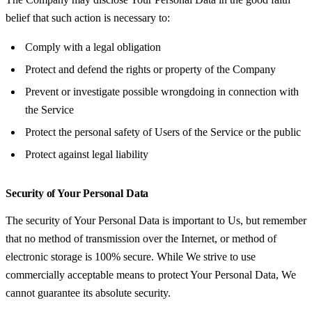
belief that such action is necessary to:
Comply with a legal obligation
Protect and defend the rights or property of the Company
Prevent or investigate possible wrongdoing in connection with
the Service
Protect the personal safety of Users of the Service or the public
Protect against legal liability
Security of Your Personal Data
The security of Your Personal Data is important to Us, but remember
that no method of transmission over the Internet, or method of
electronic storage is 100% secure. While We strive to use
commercially acceptable means to protect Your Personal Data, We
cannot guarantee its absolute security.