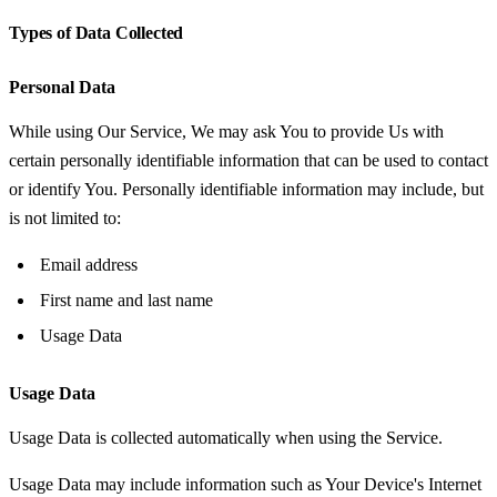
Types of Data Collected
Personal Data
While using Our Service, We may ask You to provide Us with
certain personally identifiable information that can be used to contact
or identify You. Personally identifiable information may include, but
is not limited to:
Email address
First name and last name
Usage Data
Usage Data
Usage Data is collected automatically when using the Service.
Usage Data may include information such as Your Device's Internet