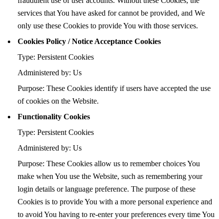
fraudulent use of user accounts. Without these Cookies, the
services that You have asked for cannot be provided, and We
only use these Cookies to provide You with those services.
Cookies Policy / Notice Acceptance Cookies
Type: Persistent Cookies
Administered by: Us
Purpose: These Cookies identify if users have accepted the use
of cookies on the Website.
Functionality Cookies
Type: Persistent Cookies
Administered by: Us
Purpose: These Cookies allow us to remember choices You
make when You use the Website, such as remembering your
login details or language preference. The purpose of these
Cookies is to provide You with a more personal experience and
to avoid You having to re-enter your preferences every time You