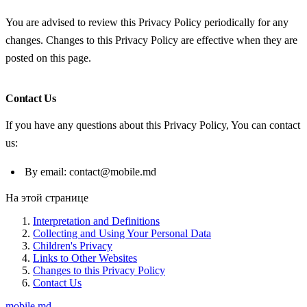
You are advised to review this Privacy Policy periodically for any
changes. Changes to this Privacy Policy are effective when they are
posted on this page.
Contact Us
If you have any questions about this Privacy Policy, You can contact
us:
By email: contact@mobile.md
На этой странице
Interpretation and Definitions
Collecting and Using Your Personal Data
Children's Privacy
Links to Other Websites
Changes to this Privacy Policy
Contact Us
mobile
.md