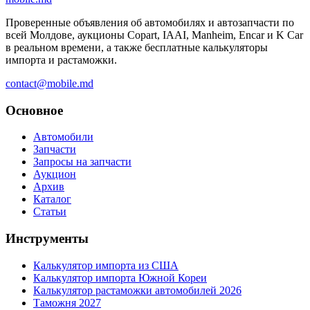
Проверенные объявления об автомобилях и автозапчасти по
всей Молдове, аукционы Copart, IAAI, Manheim, Encar и K Car
в реальном времени, а также бесплатные калькуляторы
импорта и растаможки.
contact@mobile.md
Основное
Автомобили
Запчасти
Запросы на запчасти
Аукцион
Архив
Каталог
Статьи
Инструменты
Калькулятор импорта из США
Калькулятор импорта Южной Кореи
Калькулятор растаможки автомобилей 2026
Таможня 2027