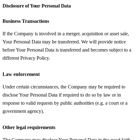
Disclosure of Your Personal Data
Business Transactions
If the Company is involved in a merger, acquisition or asset sale,
Your Personal Data may be transferred. We will provide notice
before Your Personal Data is transferred and becomes subject to a
different Privacy Policy.
Law enforcement
Under certain circumstances, the Company may be required to
disclose Your Personal Data if required to do so by law or in
response to valid requests by public authorities (e.g. a court or a
government agency).
Other legal requirements
The Company may disclose Your Personal Data in the good faith