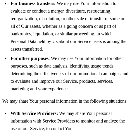
For business transfers:
We may use Your information to
evaluate or conduct a merger, divestiture, restructuring,
reorganization, dissolution, or other sale or transfer of some or
all of Our assets, whether as a going concern or as part of
bankruptcy, liquidation, or similar proceeding, in which
Personal Data held by Us about our Service users is among the
assets transferred.
For other purposes
: We may use Your information for other
purposes, such as data analysis, identifying usage trends,
determining the effectiveness of our promotional campaigns and
to evaluate and improve our Service, products, services,
marketing and your experience.
We may share Your personal information in the following situations:
With Service Providers:
We may share Your personal
information with Service Providers to monitor and analyze the
use of our Service, to contact You.