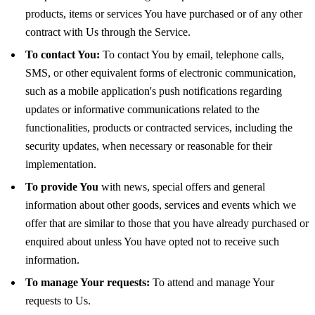
products, items or services You have purchased or of any other
contract with Us through the Service.
To contact You:
To contact You by email, telephone calls,
SMS, or other equivalent forms of electronic communication,
such as a mobile application's push notifications regarding
updates or informative communications related to the
functionalities, products or contracted services, including the
security updates, when necessary or reasonable for their
implementation.
To provide You
with news, special offers and general
information about other goods, services and events which we
offer that are similar to those that you have already purchased or
enquired about unless You have opted not to receive such
information.
To manage Your requests:
To attend and manage Your
requests to Us.