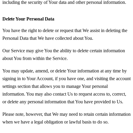
including the security of Your data and other personal information.
Delete Your Personal Data
You have the right to delete or request that We assist in deleting the
Personal Data that We have collected about You.
Our Service may give You the ability to delete certain information
about You from within the Service.
You may update, amend, or delete Your information at any time by
signing in to Your Account, if you have one, and visiting the account
settings section that allows you to manage Your personal
information. You may also contact Us to request access to, correct,
or delete any personal information that You have provided to Us.
Please note, however, that We may need to retain certain information
when we have a legal obligation or lawful basis to do so.