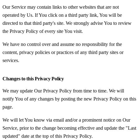
Our Service may contain links to other websites that are not
operated by Us. If You click on a third party link, You will be
directed to that third party's site. We strongly advise You to review
the Privacy Policy of every site You visit.
We have no control over and assume no responsibility for the
content, privacy policies or practices of any third party sites or
services.
Changes to this Privacy Policy
We may update Our Privacy Policy from time to time. We will
notify You of any changes by posting the new Privacy Policy on this
page.
We will let You know via email and/or a prominent notice on Our
Service, prior to the change becoming effective and update the "Last
updated" date at the top of this Privacy Policy.