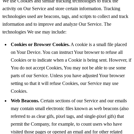
We use Cookies and similar tracking technologies to track the
activity on Our Service and store certain information. Tracking
technologies used are beacons, tags, and scripts to collect and track
information and to improve and analyze Our Service. The
technologies We use may include:
Cookies or Browser Cookies.
A cookie is a small file placed
on Your Device. You can instruct Your browser to refuse all
Cookies or to indicate when a Cookie is being sent. However, if
You do not accept Cookies, You may not be able to use some
parts of our Service. Unless you have adjusted Your browser
setting so that it will refuse Cookies, our Service may use
Cookies.
Web Beacons.
Certain sections of our Service and our emails
may contain small electronic files known as web beacons (also
referred to as clear gifs, pixel tags, and single-pixel gifs) that
permit the Company, for example, to count users who have
visited those pages or opened an email and for other related