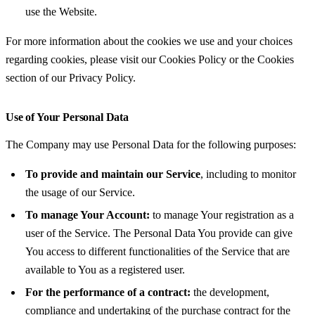
use the Website.
For more information about the cookies we use and your choices
regarding cookies, please visit our Cookies Policy or the Cookies
section of our Privacy Policy.
Use of Your Personal Data
The Company may use Personal Data for the following purposes:
To provide and maintain our Service
, including to monitor
the usage of our Service.
To manage Your Account:
to manage Your registration as a
user of the Service. The Personal Data You provide can give
You access to different functionalities of the Service that are
available to You as a registered user.
For the performance of a contract:
the development,
compliance and undertaking of the purchase contract for the