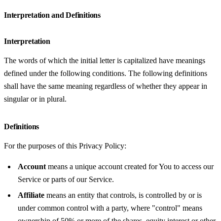
Interpretation and Definitions
Interpretation
The words of which the initial letter is capitalized have meanings
defined under the following conditions. The following definitions
shall have the same meaning regardless of whether they appear in
singular or in plural.
Definitions
For the purposes of this Privacy Policy:
Account
means a unique account created for You to access our
Service or parts of our Service.
Affiliate
means an entity that controls, is controlled by or is
under common control with a party, where "control" means
ownership of 50% or more of the shares, equity interest or other