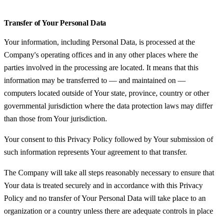
Transfer of Your Personal Data
Your information, including Personal Data, is processed at the
Company's operating offices and in any other places where the
parties involved in the processing are located. It means that this
information may be transferred to — and maintained on —
computers located outside of Your state, province, country or other
governmental jurisdiction where the data protection laws may differ
than those from Your jurisdiction.
Your consent to this Privacy Policy followed by Your submission of
such information represents Your agreement to that transfer.
The Company will take all steps reasonably necessary to ensure that
Your data is treated securely and in accordance with this Privacy
Policy and no transfer of Your Personal Data will take place to an
organization or a country unless there are adequate controls in place