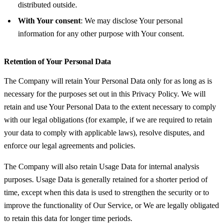
distributed outside.
With Your consent
: We may disclose Your personal
information for any other purpose with Your consent.
Retention of Your Personal Data
The Company will retain Your Personal Data only for as long as is
necessary for the purposes set out in this Privacy Policy. We will
retain and use Your Personal Data to the extent necessary to comply
with our legal obligations (for example, if we are required to retain
your data to comply with applicable laws), resolve disputes, and
enforce our legal agreements and policies.
The Company will also retain Usage Data for internal analysis
purposes. Usage Data is generally retained for a shorter period of
time, except when this data is used to strengthen the security or to
improve the functionality of Our Service, or We are legally obligated
to retain this data for longer time periods.