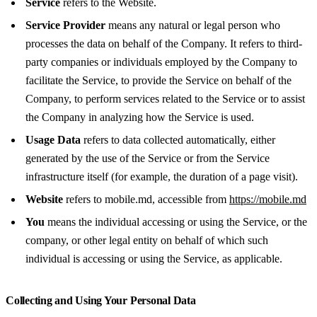
Service
refers to the Website.
Service Provider
means any natural or legal person who
processes the data on behalf of the Company. It refers to third-
party companies or individuals employed by the Company to
facilitate the Service, to provide the Service on behalf of the
Company, to perform services related to the Service or to assist
the Company in analyzing how the Service is used.
Usage Data
refers to data collected automatically, either
generated by the use of the Service or from the Service
infrastructure itself (for example, the duration of a page visit).
Website
refers to mobile.md, accessible from
https://mobile.md
You
means the individual accessing or using the Service, or the
company, or other legal entity on behalf of which such
individual is accessing or using the Service, as applicable.
Collecting and Using Your Personal Data