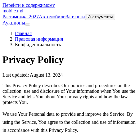
Перейти к содержимому
mobile
.md
Растаможка 2027
Автомобили
Запчасти
Инструменты
Аукционы
Главная
Правовая информация
Конфиденциальность
Privacy Policy
Last updated: August 13, 2024
This Privacy Policy describes Our policies and procedures on the
collection, use and disclosure of Your information when You use the
Service and tells You about Your privacy rights and how the law
protects You.
We use Your Personal data to provide and improve the Service. By
using the Service, You agree to the collection and use of information
in accordance with this Privacy Policy.