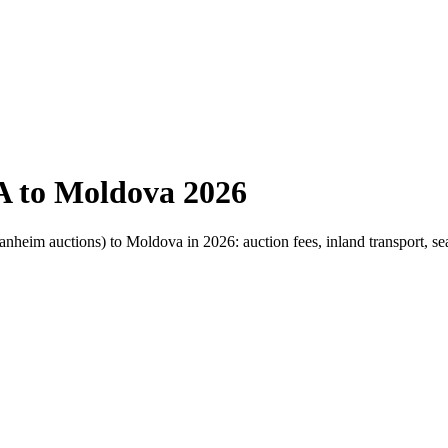
A to Moldova 2026
nheim auctions) to Moldova in 2026: auction fees, inland transport, sea