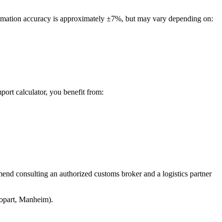
stimation accuracy is approximately ±7%, but may vary depending on:
port calculator, you benefit from:
mend consulting an authorized customs broker and a logistics partner
Copart, Manheim).