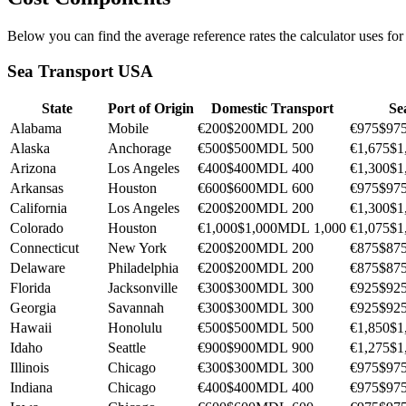
Below you can find the average reference rates the calculator uses fo
Sea Transport USA
State
Port of Origin
Domestic Transport
Se
Alabama
Mobile
€200
$200
MDL 200
€975
$97
Alaska
Anchorage
€500
$500
MDL 500
€1,675
$1
Arizona
Los Angeles
€400
$400
MDL 400
€1,300
$1
Arkansas
Houston
€600
$600
MDL 600
€975
$97
California
Los Angeles
€200
$200
MDL 200
€1,300
$1
Colorado
Houston
€1,000
$1,000
MDL 1,000
€1,075
$1
Connecticut
New York
€200
$200
MDL 200
€875
$87
Delaware
Philadelphia
€200
$200
MDL 200
€875
$87
Florida
Jacksonville
€300
$300
MDL 300
€925
$92
Georgia
Savannah
€300
$300
MDL 300
€925
$92
Hawaii
Honolulu
€500
$500
MDL 500
€1,850
$1
Idaho
Seattle
€900
$900
MDL 900
€1,275
$1
Illinois
Chicago
€300
$300
MDL 300
€975
$97
Indiana
Chicago
€400
$400
MDL 400
€975
$97