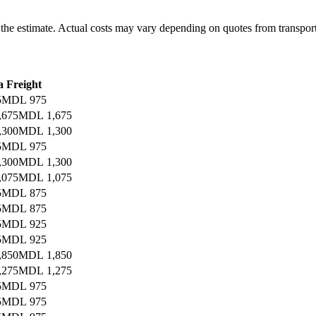
r the estimate. Actual costs may vary depending on quotes from transpor
a Freight
5
MDL 975
,675
MDL 1,675
,300
MDL 1,300
5
MDL 975
,300
MDL 1,300
,075
MDL 1,075
5
MDL 875
5
MDL 875
5
MDL 925
5
MDL 925
,850
MDL 1,850
,275
MDL 1,275
5
MDL 975
5
MDL 975