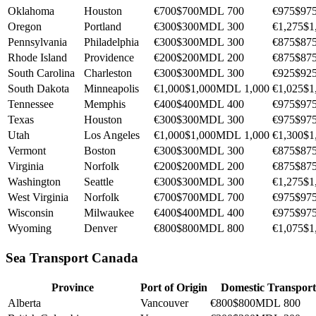
Oklahoma
Houston
€700
$700
MDL 700
€975
$97
Oregon
Portland
€300
$300
MDL 300
€1,275
$1
Pennsylvania
Philadelphia
€300
$300
MDL 300
€875
$87
Rhode Island
Providence
€200
$200
MDL 200
€875
$87
South Carolina
Charleston
€300
$300
MDL 300
€925
$92
South Dakota
Minneapolis
€1,000
$1,000
MDL 1,000
€1,025
$1
Tennessee
Memphis
€400
$400
MDL 400
€975
$97
Texas
Houston
€300
$300
MDL 300
€975
$97
Utah
Los Angeles
€1,000
$1,000
MDL 1,000
€1,300
$1
Vermont
Boston
€300
$300
MDL 300
€875
$87
Virginia
Norfolk
€200
$200
MDL 200
€875
$87
Washington
Seattle
€300
$300
MDL 300
€1,275
$1
West Virginia
Norfolk
€700
$700
MDL 700
€975
$97
Wisconsin
Milwaukee
€400
$400
MDL 400
€975
$97
Wyoming
Denver
€800
$800
MDL 800
€1,075
$1
Sea Transport Canada
Province
Port of Origin
Domestic Transport
Alberta
Vancouver
€800
$800
MDL 800