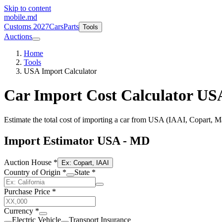
Skip to content
mobile
.md
Customs 2027
Cars
Parts
Tools
Auctions
Home
Tools
USA Import Calculator
Car Import Cost Calculator US
Estimate the total cost of importing a car from USA (IAAI, Copart, Ma
Import Estimator USA - MD
Auction House
*
Ex: Copart, IAAI
Country of Origin
*
State
*
Purchase Price
*
Currency
*
Electric Vehicle
Transport Insurance