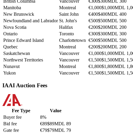
British Columbia
Vancouver
€300
$300
MDL 300
Manitoba
Montreal
€1,000
$1,000
MDL 1,0
New Brunswick
Saint John
€400
$400
MDL 400
Newfoundland and Labrador
St. John's
€500
$500
MDL 500
Nova Scotia
Halifax
€200
$200
MDL 200
Ontario
Toronto
€300
$300
MDL 300
Prince Edward Island
Charlottetown
€500
$500
MDL 500
Quebec
Montreal
€200
$200
MDL 200
Saskatchewan
Vancouver
€1,000
$1,000
MDL 1,0
Northwest Territories
Vancouver
€1,500
$1,500
MDL 1,5
Nunavut
Montreal
€1,800
$1,800
MDL 1,8
Yukon
Vancouver
€1,500
$1,500
MDL 1,5
IAAI Auction Fees
Fee Type
Value
Buyer fee
8%
Bid fee
€89
$89
MDL 89
Gate fee
€79
$79
MDL 79