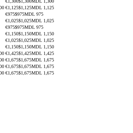
€1,300
$1,300
MDL 1,300
00
€1,125
$1,125
MDL 1,125
€975
$975
MDL 975
€1,025
$1,025
MDL 1,025
€975
$975
MDL 975
€1,150
$1,150
MDL 1,150
€1,025
$1,025
MDL 1,025
€1,150
$1,150
MDL 1,150
00
€1,425
$1,425
MDL 1,425
00
€1,675
$1,675
MDL 1,675
00
€1,675
$1,675
MDL 1,675
00
€1,675
$1,675
MDL 1,675