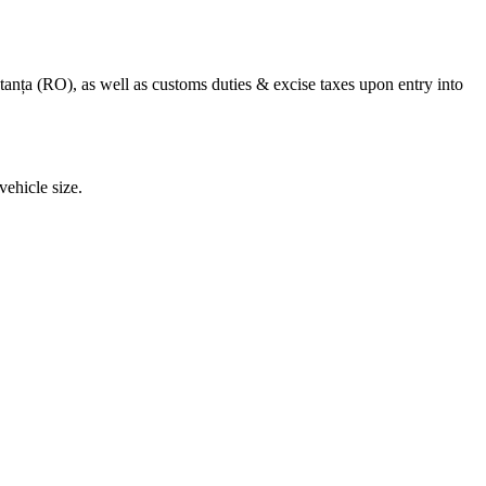
anța (RO), as well as customs duties & excise taxes upon entry into
ehicle size.