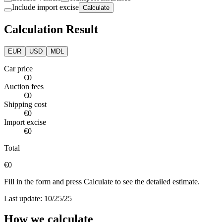
Include import excise
Calculate
Calculation Result
EUR
USD
MDL
Car price
€0
Auction fees
€0
Shipping cost
€0
Import excise
€0
Total
€0
Fill in the form and press Calculate to see the detailed estimate.
Last update: 10/25/25
How we calculate