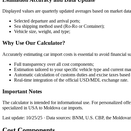
Displayed values are quarterly updated averages based on market dat
Selected departure and arrival ports;
Sea shipping method used (Ro-Ro or Container);
Vehicle size, weight, and type;
Why Use Our Calculator?
Accurately estimating car import costs is essential to avoid financia
Full transparency over all cost components;
Estimation tailored to your specific vehicle type and current ma
Automatic calculation of customs duties and excise taxes based 
Real-time integration of the official USD/MDL exchange rate.
Important Notes
The calculator is intended for informational use. For personalized of
specialized in USA to Moldova car imports.
Last update: 10/25/25 · Data sources: BNM, U.S. CBP, the Moldovan 
Cost Components