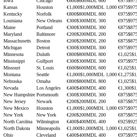
Iowa
Chicago
€600
$600
MDL 600
€975
$97
Kansas
Houston
€1,000
$1,000
MDL 1,000
€975
$97
Kentucky
Norfolk
€800
$800
MDL 800
€975
$97
Louisiana
New Orleans
€300
$300
MDL 300
€975
$97
Maine
Portland
€300
$300
MDL 300
€875
$87
Maryland
Baltimore
€200
$200
MDL 200
€875
$87
Massachusetts
Boston
€200
$200
MDL 200
€875
$87
Michigan
Detroit
€300
$300
MDL 300
€975
$97
Minnesota
Duluth
€800
$800
MDL 800
€1,025
$1
Mississippi
Gulfport
€300
$300
MDL 300
€975
$97
Missouri
St. Louis
€600
$600
MDL 600
€1,025
$1
Montana
Seattle
€1,000
$1,000
MDL 1,000
€1,275
$1
Nebraska
Omaha
€800
$800
MDL 800
€1,025
$1
Nevada
Los Angeles
€400
$400
MDL 400
€1,300
$1
New Hampshire
Portsmouth
€300
$300
MDL 300
€875
$87
New Jersey
Newark
€200
$200
MDL 200
€875
$87
New Mexico
Houston
€1,000
$1,000
MDL 1,000
€975
$97
New York
New York
€200
$200
MDL 200
€875
$87
North Carolina
Wilmington
€400
$400
MDL 400
€925
$92
North Dakota
Minneapolis
€1,000
$1,000
MDL 1,000
€1,025
$1
Ohio
Cleveland
€400
$400
MDL 400
€975
$97