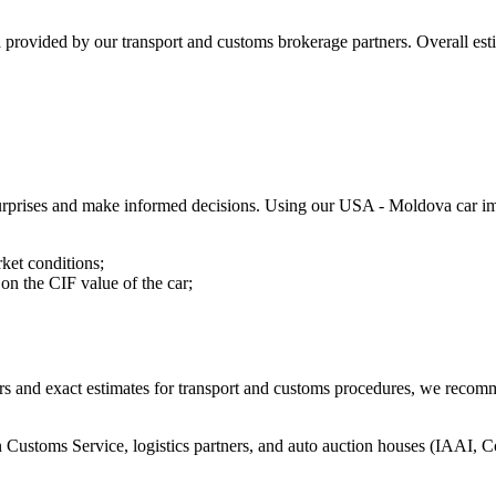
a provided by our transport and customs brokerage partners. Overall e
l surprises and make informed decisions. Using our USA - Moldova car im
rket conditions;
on the CIF value of the car;
fers and exact estimates for transport and customs procedures, we recom
Customs Service, logistics partners, and auto auction houses (IAAI, 