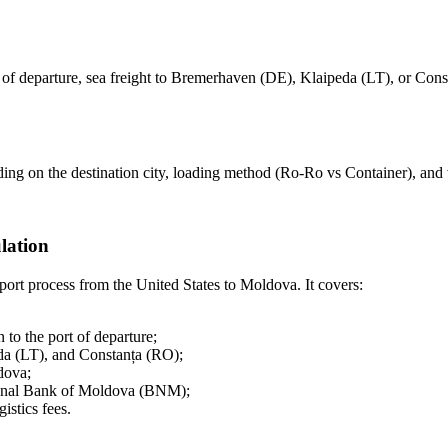
 of departure, sea freight to Bremerhaven (DE), Klaipeda (LT), or Const
ng on the destination city, loading method (Ro-Ro vs Container), and v
lation
ort process from the United States to Moldova. It covers:
 to the port of departure;
da (LT), and Constanța (RO);
dova;
ional Bank of Moldova (BNM);
istics fees.