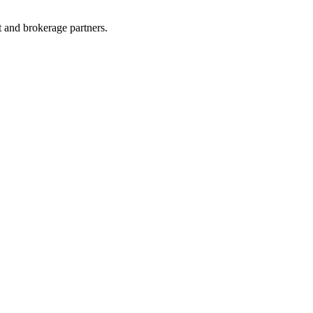
t and brokerage partners.