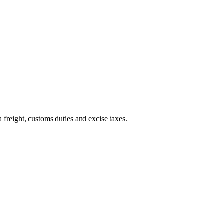
 freight, customs duties and excise taxes.