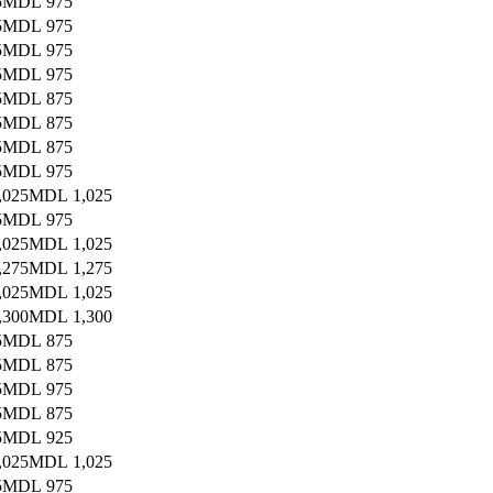
5
MDL 975
5
MDL 975
5
MDL 975
5
MDL 975
5
MDL 875
5
MDL 875
5
MDL 875
5
MDL 975
,025
MDL 1,025
5
MDL 975
,025
MDL 1,025
,275
MDL 1,275
,025
MDL 1,025
,300
MDL 1,300
5
MDL 875
5
MDL 875
5
MDL 975
5
MDL 875
5
MDL 925
,025
MDL 1,025
5
MDL 975