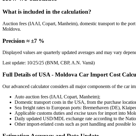
What is included in the calculation?
Auction fees (IAAI, Copart, Manheim), domestic transport to the port
Moldova.
Precision ≈ ±7 %
Displayed values are quarterly updated averages and may vary dependi
Last update: 10/25/25 (BNM, CBP, A.N. Vamă)
Full Details of USA - Moldova Car Import Cost Calcu
Our advanced calculator considers all major components of the car imp
Auto auction fees (IAAI, Copart, Manheim);
Domestic transport costs in the USA, from the purchase location
Sea freight rates to European ports: Bremerhaven (DE), Klaipe
Applicable customs duties and excise taxes for import into Mol
Daily updated USD/MDL exchange rate according to the Nat
Other import-related costs such as port handling and possible log
Estimation Accuracy and Data Update