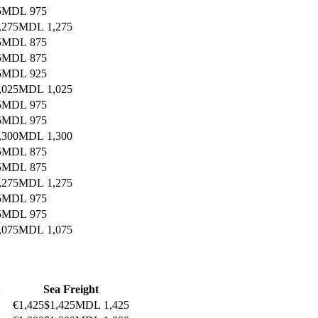
5
MDL 975
,275
MDL 1,275
5
MDL 875
5
MDL 875
5
MDL 925
,025
MDL 1,025
5
MDL 975
5
MDL 975
,300
MDL 1,300
5
MDL 875
5
MDL 875
,275
MDL 1,275
5
MDL 975
5
MDL 975
,075
MDL 1,075
Sea Freight
€1,425
$1,425
MDL 1,425