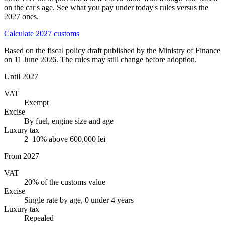
on the car's age. See what you pay under today's rules versus the
2027 ones.
Calculate 2027 customs
Based on the fiscal policy draft published by the Ministry of Finance
on 11 June 2026. The rules may still change before adoption.
Until 2027
VAT
Exempt
Excise
By fuel, engine size and age
Luxury tax
2–10% above 600,000 lei
From 2027
VAT
20% of the customs value
Excise
Single rate by age, 0 under 4 years
Luxury tax
Repealed