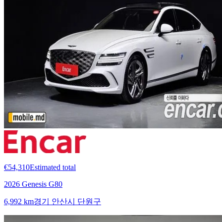
€54,310
Estimated total
2026 Genesis G80
6,992 km
경기 안산시 단원구