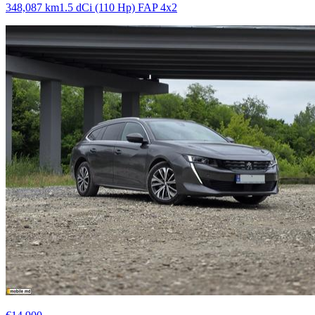
348,087 km
1.5 dCi (110 Hp) FAP 4x2