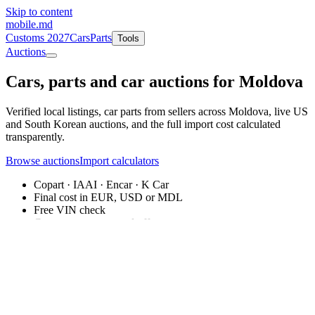
Skip to content
mobile
.md
Customs 2027
Cars
Parts
Tools
Auctions
Cars, parts and
car auctions
for Moldova
Verified local listings, car parts from sellers across Moldova, live US
and South Korean auctions, and the full import cost calculated
transparently.
Browse auctions
Import calculators
Copart · IAAI · Encar · K Car
Final cost in EUR, USD or MDL
Free VIN check
Car parts: requests and offers