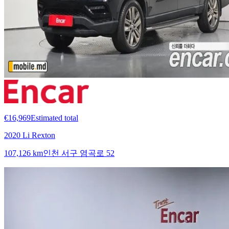
€16,969
Estimated total
2020 Li Rexton
107,126 km
인천 서구 염곡로 52