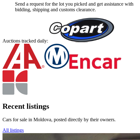
Send a request for the lot you picked and get assistance with
bidding, shipping and customs clearance.
Auctions tracked daily:
Recent listings
Cars for sale in Moldova, posted directly by their owners.
All listings