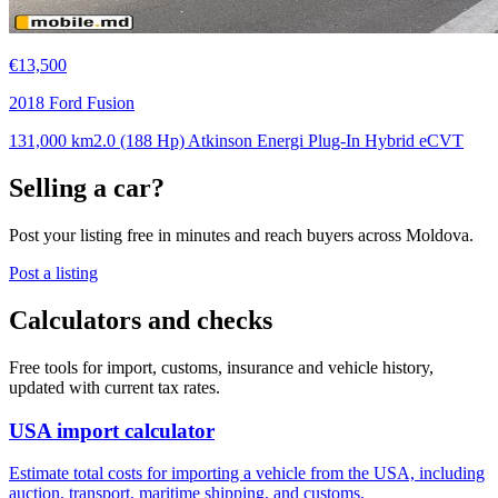
€13,500
2018 Ford Fusion
131,000 km
2.0 (188 Hp) Atkinson Energi Plug-In Hybrid eCVT
Selling a car?
Post your listing free in minutes and reach buyers across Moldova.
Post a listing
Calculators and checks
Free tools for import, customs, insurance and vehicle history,
updated with current tax rates.
USA import calculator
Estimate total costs for importing a vehicle from the USA, including
auction, transport, maritime shipping, and customs.