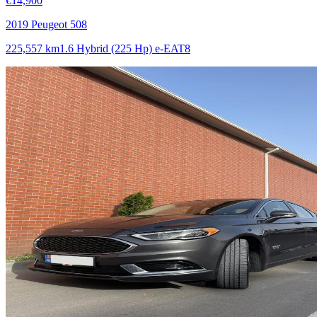
€14,900
2019 Peugeot 508
225,557 km
1.6 Hybrid (225 Hp) e-EAT8