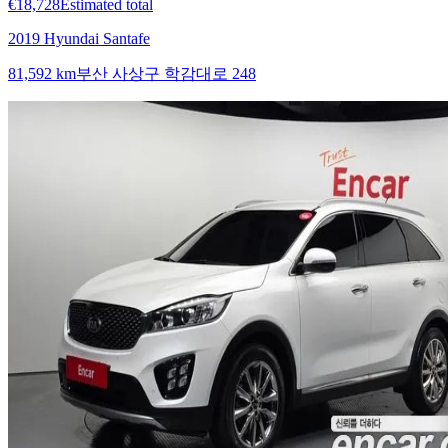
€18,728
Estimated total
2019 Hyundai Santafe
81,592 km
부산 사상구 학감대로 248