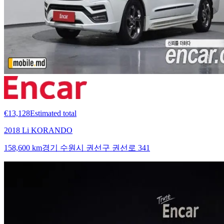
€13,128
Estimated total
2018 Li KORANDO
158,600 km
경기 수원시 권선구 권선로 341