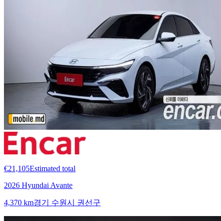
€21,105
Estimated total
2026 Hyundai Avante
4,370 km
경기 수원시 권선구