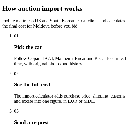
How auction import works
mobile.md tracks US and South Korean car auctions and calculates
the final cost for Moldova before you bid.
01
Pick the car
Follow Copart, IAAI, Manheim, Encar and K Car lots in real
time, with original photos and history.
02
See the full cost
The import calculator adds purchase price, shipping, customs
and excise into one figure, in EUR or MDL.
03
Send a request