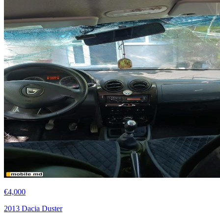
€4,000
2013 Dacia Duster