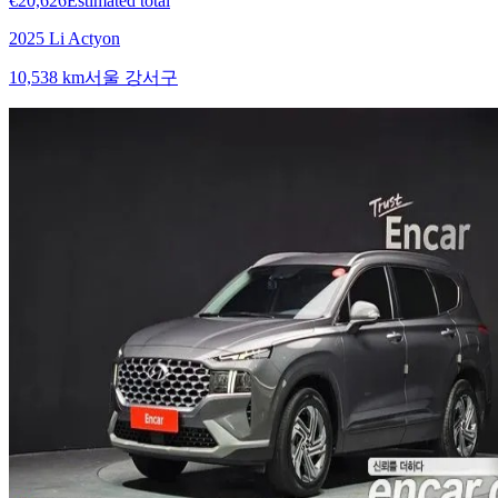
€20,626
Estimated total
2025 Li Actyon
10,538 km
서울 강서구