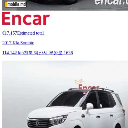
€17,157
Estimated total
2017 Kia Sorento
114,142 km
전북 익산시 무왕로 1636