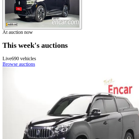
At auction now
This week's auctions
Live
690 vehicles
Browse auctions