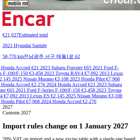
€21,027
Estimated total
2021 Hyundai Santafe
58,770 km
전남광주 서구 매월1로 62
Honda Accord
€21
2023 Subaru Forester
€65
2021 Ford F-
s F-100/F-150
€3,458
2023 Toyota RAV4
€7,092
2013 Lexus
,145
2025 Nissan Murano
€3,108
2023 Honda Pilot
€7,968
Honda Accord
€2,276
2024 Honda Accord
€21
2023 Subaru
er
€65
2021 Ford F-Series F-100/F-150
€3,458
2023 Toyota
4
€7,092
2013 Lexus ES
€2,145
2025 Nissan Murano
€3,108
Honda Pilot
€7,968
2024 Honda Accord
€2,276
2027
Customs 2027
Import rules change on 1 January 2027
20% VAT on import and a new excise table with a single rate based