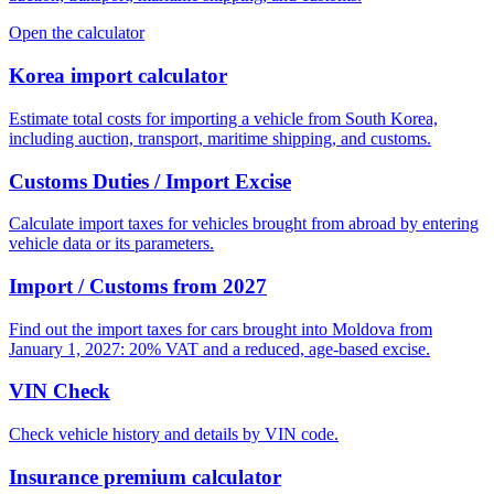
Open the calculator
Korea import calculator
Estimate total costs for importing a vehicle from South Korea,
including auction, transport, maritime shipping, and customs.
Customs Duties / Import Excise
Calculate import taxes for vehicles brought from abroad by entering
vehicle data or its parameters.
Import / Customs from 2027
Find out the import taxes for cars brought into Moldova from
January 1, 2027: 20% VAT and a reduced, age-based excise.
VIN Check
Check vehicle history and details by VIN code.
Insurance premium calculator