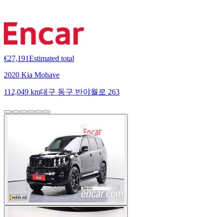
€27,191
Estimated total
2020 Kia Mohave
112,049 km
대구 동구 반야월로 263