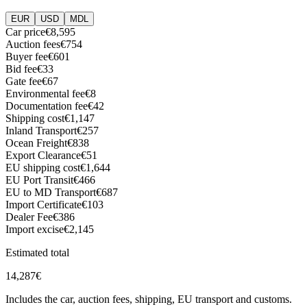
EUR
USD
MDL
Car price
€8,595
Auction fees
€754
Buyer fee
€601
Bid fee
€33
Gate fee
€67
Environmental fee
€8
Documentation fee
€42
Shipping cost
€1,147
Inland Transport
€257
Ocean Freight
€838
Export Clearance
€51
EU shipping cost
€1,644
EU Port Transit
€466
EU to MD Transport
€687
Import Certificate
€103
Dealer Fee
€386
Import excise
€2,145
Estimated total
14,287
€
Includes the car, auction fees, shipping, EU transport and customs.