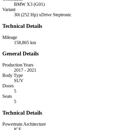
BMW X3 (G01)
Variant
30i (252 Hp) xDrive Steptronic
Technical Details
Mileage
158,865 km
General Details
Production Years
2017 - 2021
Body Type
SUV
Doors
5
Seats
5
Technical Details
Powertrain Architecture
ICE