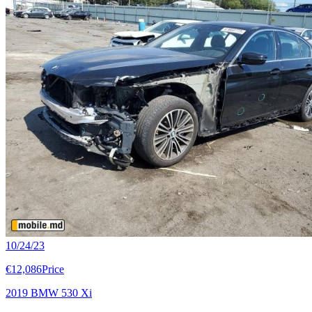
10/24/23
€12,086
Price
2019 BMW 530 Xi