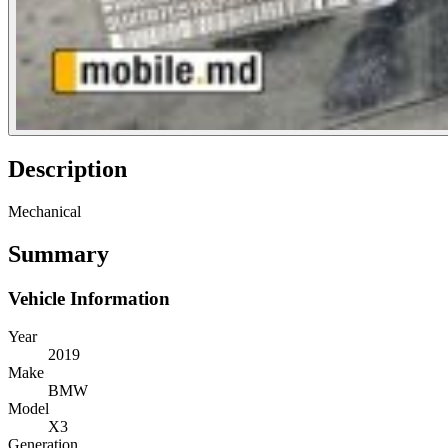
Description
Mechanical
Summary
Vehicle Information
Year
2019
Make
BMW
Model
X3
Generation