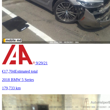
9/29/21
€17,704
Estimated total
2018 BMW 5 Series
179,733 km