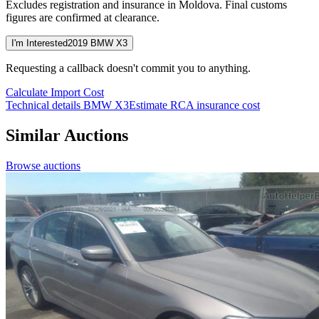
Excludes registration and insurance in Moldova. Final customs
figures are confirmed at clearance.
I'm Interested
2019 BMW X3
Requesting a callback doesn't commit you to anything.
Calculate Import Cost
Technical details BMW X3
Estimate RCA insurance cost
Similar Auctions
Browse auctions