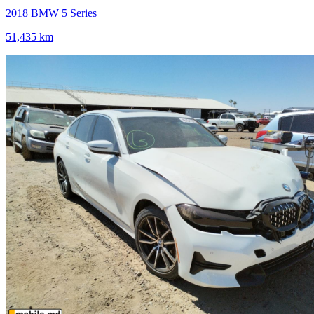
2018 BMW 5 Series
51,435 km