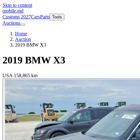
Skip to content
mobile
.md
Customs 2027
Cars
Parts
Tools
Auctions
Home
Auction
2019 BMW X3
2019
BMW X3
USA
158,865 km