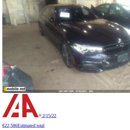
2/15/22
€22,586
Estimated total