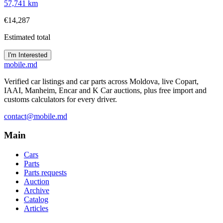
57,741 km
€14,287
Estimated total
I'm Interested
mobile
.md
Verified car listings and car parts across Moldova, live Copart,
IAAI, Manheim, Encar and K Car auctions, plus free import and
customs calculators for every driver.
contact@mobile.md
Main
Cars
Parts
Parts requests
Auction
Archive
Catalog
Articles