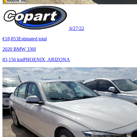
6/27/22
€18,853
Estimated total
2020 BMW 330I
83,156 km
PHOENIX, ARIZONA