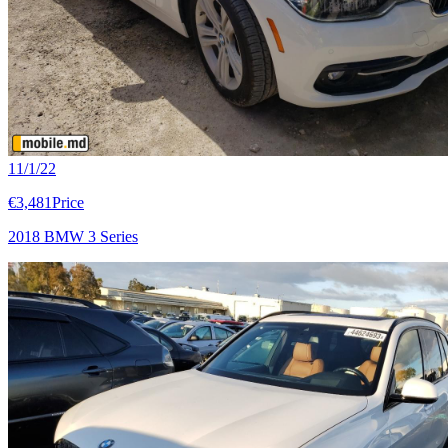
11/1/22
€3,481
Price
2018 BMW 3 Series