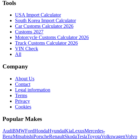
Tools
USA Import Calculator
South Korea Import Calculator
Car Customs Calculator 2026
Customs 2027
Motorcycle Customs Calculator 2026
Truck Customs Calculator 2026
VIN Check
All
Company
About Us
Contact
Legal information
Terms
Privacy
Cookies
Popular Makes
Audi
BMW
Ford
Honda
Hyundai
Kia
Lexus
Mercedes-
Benz
Mitsubishi
Porsche
Renault
Skoda
Tesla
Toyota
Volkswagen
Volvo