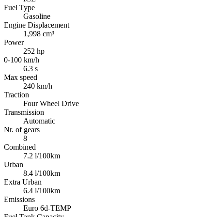
Fuel Type
Gasoline
Engine Displacement
1,998 cm³
Power
252 hp
0-100 km/h
6.3 s
Max speed
240 km/h
Traction
Four Wheel Drive
Transmission
Automatic
Nr. of gears
8
Combined
7.2 l/100km
Urban
8.4 l/100km
Extra Urban
6.4 l/100km
Emissions
Euro 6d-TEMP
Fuel Tank Capacity