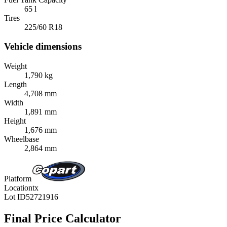
65 l
Tires
225/60 R18
Vehicle dimensions
Weight
1,790 kg
Length
4,708 mm
Width
1,891 mm
Height
1,676 mm
Wheelbase
2,864 mm
Platform
Location
tx
Lot ID
52721916
Final Price Calculator