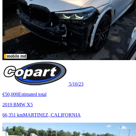
5/10/23
€50,000
Estimated total
2019 BMW X5
66,351 km
MARTINEZ, CALIFORNIA