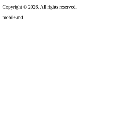
Copyright ©
2026
. All rights reserved.
mobile.md